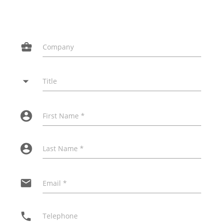
business_center
Company
arrow_drop_down
Title
account_circle
First Name *
account_circle
Last Name *
email
Email *
phone
Telephone