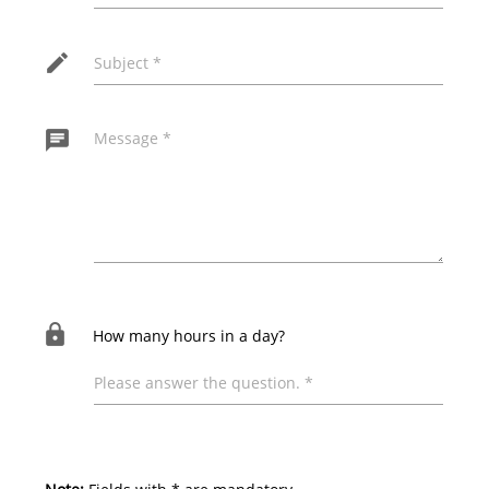
edit
Subject *
chat
Message *
The following field must remain empty for the
message to be sent!
lock
How many hours in a day?
Please answer the question. *